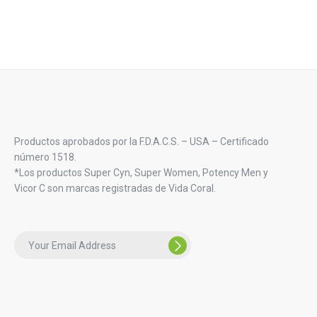
Productos aprobados por la F.D.A.C.S. – USA – Certificado
número 1518.
*Los productos Super Cyn, Super Women, Potency Men y
Vicor C son marcas registradas de Vida Coral.