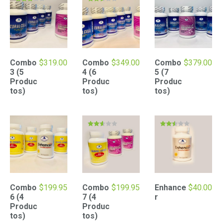
Rated
Rated
3.00
2.51
out of
out of
5
5
Combo
$
319.00
Combo
$
349.00
Combo
$
379.00
3 (5
4 (6
5 (7
Produc
Produc
Produc
tos)
tos)
tos)
Rated
Rated
2.52
2.48
out of
out of
5
5
Combo
$
199.95
Combo
$
199.95
Enhance
$
40.00
6 (4
7 (4
r
Produc
Produc
tos)
tos)