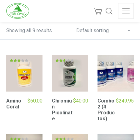
Default sorting
Showing all 9 results
Rated
Rated
3.00
2.52
out of
out of
5
5
Amino
$
60.00
Chromiu
$
40.00
Combo
$
249.95
Coral
n
2 (4
Picolinat
Produc
e
tos)