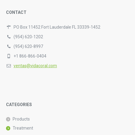
CONTACT
PO Box 11452 Fort Lauderdale FL 33339-1452
(954) 620-1202
(954) 620-8997
+1 866-866-0404
ventas@vidacoral.com
CATEGORIES
Products
Treatment